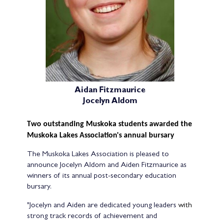
Aidan Fitzmaurice
Jocelyn Aldom
Two outstanding Muskoka students awarded the
Muskoka Lakes Association's annual bursary
The Muskoka Lakes Association is pleased to
announce Jocelyn Aldom and Aiden Fitzmaurice as
winners of its annual post-secondary education
bursary.
"Jocelyn and Aiden are dedicated young leaders
with
strong track records of achievement and