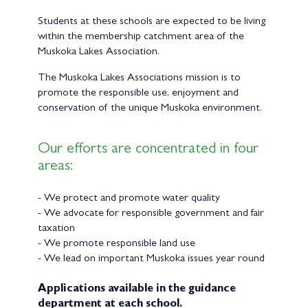
Students at these schools are expected to be living
within the membership catchment area of the
Muskoka Lakes Association.
The Muskoka Lakes Associations mission is to
promote the responsible use, enjoyment and
conservation of the unique Muskoka environment.
Our efforts are concentrated in four
areas:
- We protect and promote water quality
- We advocate for responsible government and fair
taxation
- We promote responsible land use
- We lead on important Muskoka issues year round
Applications available in the guidance
department at each school.