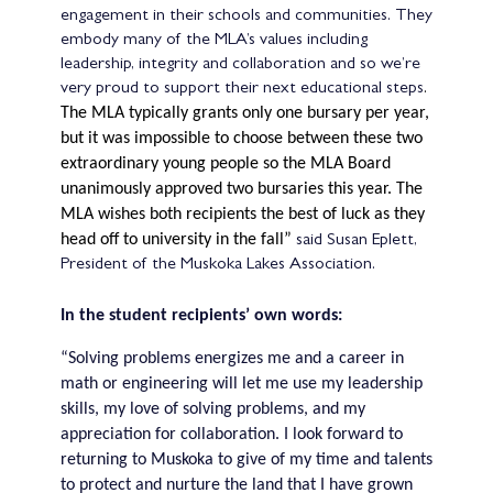
engagement in their schools and communities. They
embody many of the MLA’s values including
leadership, integrity and collaboration and so we’re
very proud to support their next educational steps
.
The MLA typically grants only one bursary per year,
but it was impossible to choose between these two
extraordinary young people so the MLA Board
unanimously approved two bursaries this year.
The
MLA wishes both recipients the best of luck as they
head off to university in the fall”
said Susan Eplett,
President of the Muskoka Lakes Association.
In the student recipients’ own words:
“Solving problems energizes me and a career in
math or engineering will let me use my leadership
skills, my love of solving problems, and my
appreciation for collaboration. I look forward to
returning to Muskoka to give of my time and talents
to protect and nurture the land that I have grown