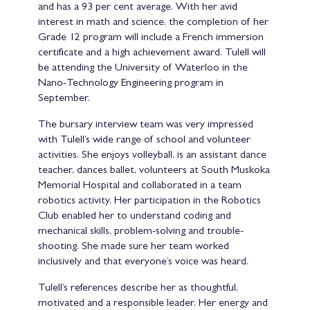
and has a 93 per cent average. With her avid
interest in math and science, the completion of her
Grade 12 program will include a French immersion
certificate and a high achievement award. Tulell will
be attending the University of Waterloo in the
Nano-Technology Engineering program in
September.
The bursary interview team was very impressed
with Tulell’s wide range of school and volunteer
activities. She enjoys volleyball, is an assistant dance
teacher, dances ballet, volunteers at South Muskoka
Memorial Hospital and collaborated in a team
robotics activity. Her participation in the Robotics
Club enabled her to understand coding and
mechanical skills, problem-solving and trouble-
shooting. She made sure her team worked
inclusively and that everyone’s voice was heard.
Tulell’s references describe her as thoughtful,
motivated and a responsible leader. Her energy and