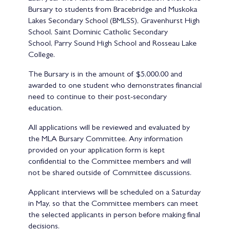
Bursary to students from Bracebridge and Muskoka
Lakes Secondary School (BMLSS), Gravenhurst High
School, Saint Dominic Catholic Secondary
School, Parry Sound High School and Rosseau Lake
College.
The Bursary is in the amount of $5,000.00 and
awarded to one student who demonstrates financial
need to continue to their post-secondary
education.
All applications will be reviewed and evaluated by
the MLA Bursary Committee. Any information
provided on your application form is kept
confidential to the Committee members and will
not be shared outside of Committee discussions.
Applicant interviews will be scheduled on a Saturday
in May, so that the Committee members can meet
the selected applicants in person before making final
decisions.