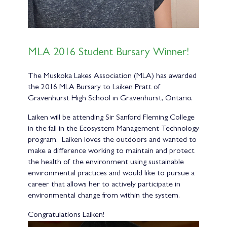
MLA 2016 Student Bursary Winner!
The Muskoka Lakes Association (MLA) has awarded
the 2016 MLA Bursary to Laiken Pratt of
Gravenhurst High School in Gravenhurst, Ontario.
Laiken will be attending Sir Sanford Fleming College
in the fall in the Ecosystem Management Technology
program. Laiken loves the outdoors and wanted to
make a difference working to maintain and protect
the health of the environment using sustainable
environmental practices and would like to pursue a
career that allows her to actively participate in
environmental change from within the system.
Congratulations Laiken!