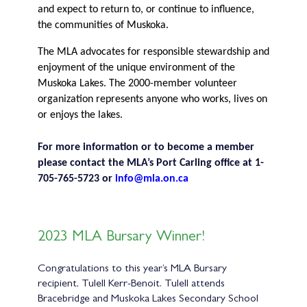
and expect to return to, or continue to influence,
the communities of Muskoka.
The MLA advocates for responsible stewardship and
enjoyment of the unique environment of the
Muskoka Lakes. The 2000-member volunteer
organization represents anyone who works, lives on
or enjoys the lakes.
For more information or to become a member
please contact the MLA’s Port Carling office at 1-
705-765-5723 or
info@mla.on.ca
2023 MLA Bursary Winner!
Congratulations to this year’s MLA Bursary
recipient, Tulell Kerr-Benoit. Tulell attends
Bracebridge and Muskoka Lakes Secondary School