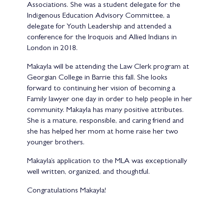
Associations. She was a student delegate for the
Indigenous Education Advisory Committee, a
delegate for Youth Leadership and attended a
conference for the Iroquois and Allied Indians in
London in 2018.
Makayla will be attending the Law Clerk program at
Georgian College in Barrie this fall. She looks
forward to continuing her vision of becoming a
Family lawyer one day in order to help people in her
community. Makayla has many positive attributes.
She is a mature, responsible, and caring friend and
she has helped her mom at home raise her two
younger brothers.
Makayla’s application to the MLA was exceptionally
well written, organized, and thoughtful.
Congratulations Makayla!