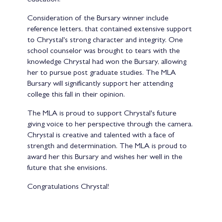
Consideration of the Bursary winner include
reference letters, that contained extensive support
to Chrystal's strong character and integrity. One
school counselor was brought to tears with the
knowledge Chrystal had won the Bursary, allowing
her to pursue post graduate studies. The MLA
Bursary will significantly support her attending
college this fall in their opinion.
The MLA is proud to support Chrystal's future
giving voice to her perspective through the camera.
Chrystal is creative and talented with a face of
strength and determination. The MLA is proud to
award her this Bursary and wishes her well in the
future that she envisions.
Congratulations Chrystal!