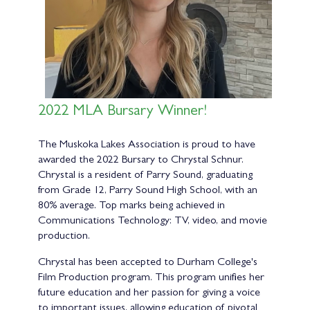
2022 MLA Bursary Winner!
The Muskoka Lakes Association is proud to have
awarded the 2022 Bursary to Chrystal Schnur.
Chrystal is a resident of Parry Sound, graduating
from Grade 12, Parry Sound High School, with an
80% average. Top marks being achieved in
Communications Technology: TV, video, and movie
production.
Chrystal has been accepted to Durham College's
Film Production program. This program unifies her
future education and her passion for giving a voice
to important issues, allowing education of pivotal