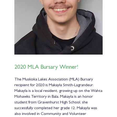
2020 MLA Bursary Winner!
The Muskoka Lakes Association (MLA) Bursary
recipient for 2020 is Makayla Smith-Lagrandeur.
Makayla is a local resident, growing up on the Wahta
Mohawks Territory in Bala. Makayla is an honor
student from Gravenhurst High School, she
successfully completed her grade 12. Makayla was
also involved in Community and Volunteer