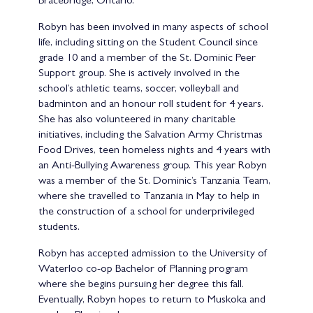
Bracebridge, Ontario.
Robyn has been involved in many aspects of school
life, including sitting on the Student Council since
grade 10 and a member of the St. Dominic Peer
Support group. She is actively involved in the
school’s athletic teams, soccer, volleyball and
badminton and an honour roll student for 4 years.
She has also volunteered in many charitable
initiatives, including the Salvation Army Christmas
Food Drives, teen homeless nights and 4 years with
an Anti-Bullying Awareness group. This year Robyn
was a member of the St. Dominic’s Tanzania Team,
where she travelled to Tanzania in May to help in
the construction of a school for underprivileged
students.
Robyn has accepted admission to the University of
Waterloo co-op Bachelor of Planning program
where she begins pursuing her degree this fall.
Eventually, Robyn hopes to return to Muskoka and