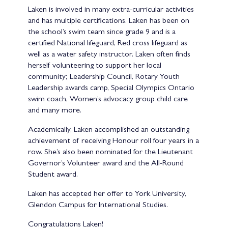
Laken is involved in many extra-curricular activities
and has multiple certifications. Laken has been on
the school’s swim team since grade 9 and is a
certified National lifeguard, Red cross lifeguard as
well as a water safety instructor. Laken often finds
herself volunteering to support her local
community; Leadership Council, Rotary Youth
Leadership awards camp, Special Olympics Ontario
swim coach, Women’s advocacy group child care
and many more.
Academically, Laken accomplished an outstanding
achievement of receiving Honour roll four years in a
row. She’s also been nominated for the Lieutenant
Governor’s Volunteer award and the All-Round
Student award.
Laken has accepted her offer to York University,
Glendon Campus for International Studies.
Congratulations Laken!