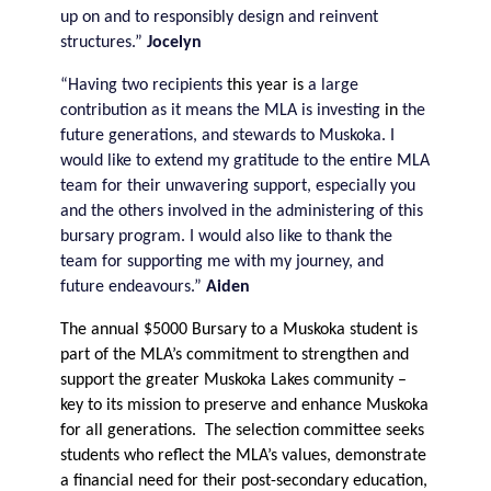
up on and to responsibly design and reinvent
structures.”
Jocelyn
“Having two recipients
this year is
a large
contribution as it means the MLA is investing
in
the
future generations, and stewards to Muskoka. I
would like to extend my gratitude to the entire MLA
team for their unwavering support, especially you
and the others involved in the administering of this
bursary program. I would also like to thank the
team for supporting me with my journey, and
future endeavours.”
Aiden
The annual $5000 Bursary to a Muskoka student is
part of the MLA’s commitment to strengthen and
support the greater Muskoka Lakes community –
key to its mission to preserve and enhance Muskoka
for all generations. The selection committee seeks
students who reflect the MLA’s values, demonstrate
a financial need for their post-secondary education,