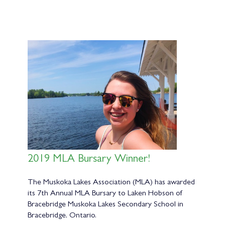
2019 MLA Bursary Winner!
The Muskoka Lakes Association (MLA) has awarded
its 7th Annual MLA Bursary to Laken Hobson of
Bracebridge Muskoka Lakes Secondary School in
Bracebridge, Ontario.