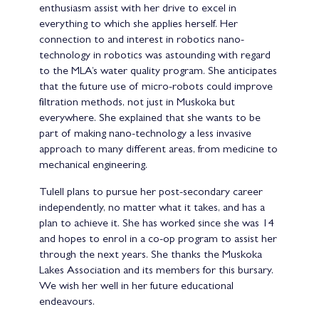
enthusiasm assist with her drive to excel in
everything to which she applies herself. Her
connection to and interest in robotics nano-
technology in robotics was astounding with regard
to the MLA’s water quality program. She anticipates
that the future use of micro-robots could improve
filtration methods, not just in Muskoka but
everywhere. She explained that she wants to be
part of making nano-technology a less invasive
approach to many different areas, from medicine to
mechanical engineering.
Tulell plans to pursue her post-secondary career
independently, no matter what it takes, and has a
plan to achieve it. She has worked since she was 14
and hopes to enrol in a co-op program to assist her
through the next years. She thanks the Muskoka
Lakes Association and its members for this bursary.
We wish her well in her future educational
endeavours.