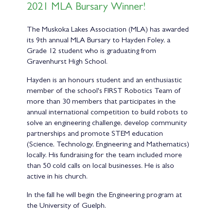
2021 MLA Bursary Winner!
The Muskoka Lakes Association (MLA) has awarded
its 9th annual MLA Bursary to Hayden Foley, a
Grade 12 student who is graduating from
Gravenhurst High School.
Hayden is an honours student and an enthusiastic
member of the school's FIRST Robotics Team of
more than 30 members that participates in the
annual international competition to build robots to
solve an engineering challenge, develop community
partnerships and promote STEM education
(Science, Technology, Engineering and Mathematics)
locally. His fundraising for the team included more
than 50 cold calls on local businesses. He is also
active in his church.
In the fall he will begin the Engineering program at
the University of Guelph.