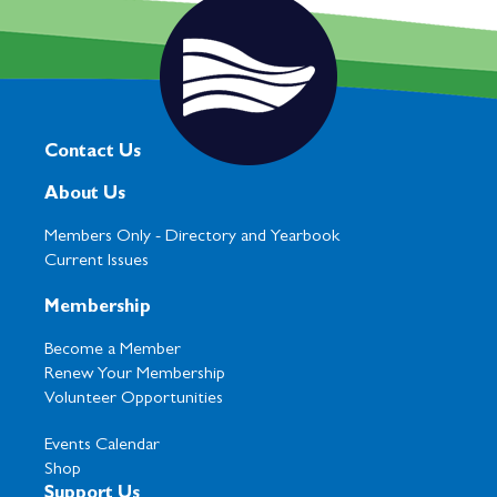
Contact Us
About Us
Members Only -
Directory and Yearbook
Current Issues
Membership
Become a Member
Renew Your Membership
Volunteer Opportunities
Events Calendar
Shop
Support Us