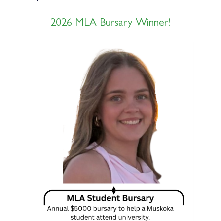
2026 MLA Bursary Winner!