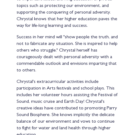
topics such as protecting our environment, and
supporting the conquering of personal adversity.
Chrystal knows that her higher education paves the
way for life-long learning and success.
Success in her mind will "show people the truth, and
not to fabricate any situation. She is inspired to help
others who struggle." Chrystal herself has
courageously dealt with personal adversity with a
commendable outlook and envisions imparting that
to others.
Chrystal's extracurricular activities include
participation in Arts festivals and school plays. This
includes her volunteer hours assisting the Festival of
Sound, music cruise and Earth Day! Chrystal's
creative ideas have contributed to promoting Parry
Sound Biosphere. She knows implicitly the delicate
balance of our environment and vows to continue
to fight for water and land health through higher
education.