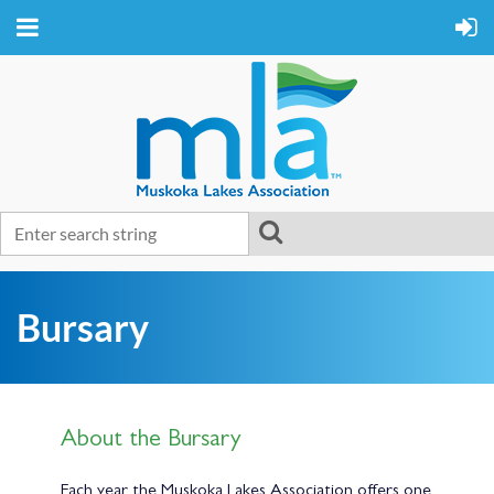
Bursary
About the Bursary
Each year the Muskoka Lakes Association offers one