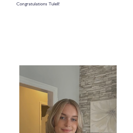
Congratulations Tulell!