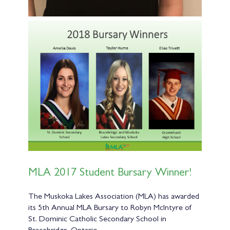
MLA 2017 Student Bursary Winner!
The Muskoka Lakes Association (MLA) has awarded
its 5th Annual MLA Bursary to Robyn McIntyre of
St. Dominic Catholic Secondary School in