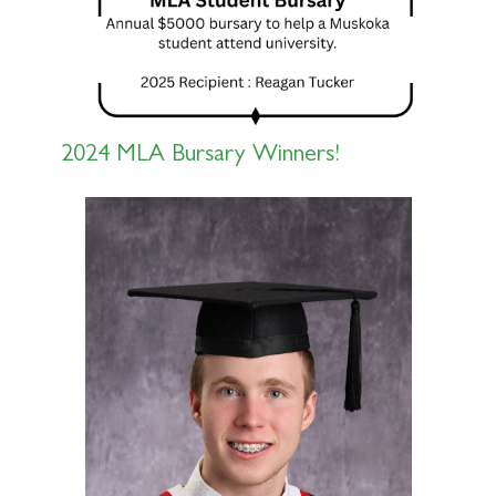
2024 MLA Bursary Winners!