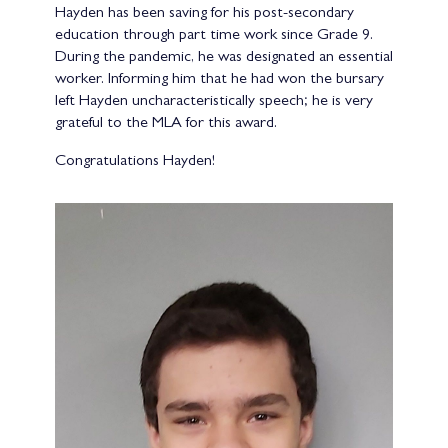
Hayden has been saving for his post-secondary
education through part time work since Grade 9.
During the pandemic, he was designated an essential
worker. Informing him that he had won the bursary
left Hayden uncharacteristically speech; he is very
grateful to the MLA for this award.
Congratulations Hayden!