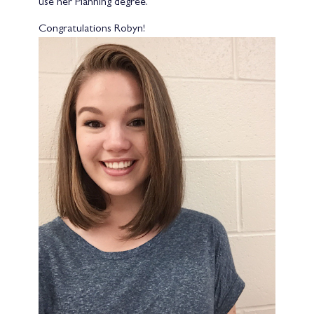
use her Planning degree.
Congratulations Robyn!