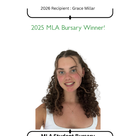
2025 MLA Bursary Winner!