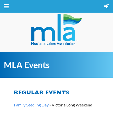
MLA Events
REGULAR EVENTS
Family Seedling Day
- Victoria Long Weekend