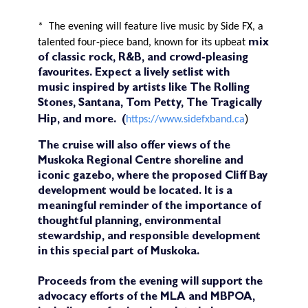
*
The evening will feature live music by Side FX, a
talented four-piece band, known for its upbeat
mix
of classic rock, R&B, and crowd-pleasing
favourites. Expect a lively setlist with
music
inspired by artists like The Rolling
Stones, Santana, Tom Petty, The Tragically
)
https://www.sidefxband.ca
Hip, and more.
(
The cruise will also offer views of the
Muskoka Regional Centre shoreline and
iconic gazebo, where the proposed Cliff Bay
development would be located. It is a
meaningful reminder of the importance of
thoughtful planning, environmental
stewardship, and responsible development
in this special part of Muskoka.
Proceeds from the evening will support the
advocacy efforts of the MLA and MBPOA,