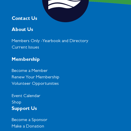
Contact Us
About Us
Members Only -
Yearbook and Directory
Current Issues
Membership
Become a Member
Renew Your Membership
Volunteer Opportunities
Event Calendar
Shop
Support Us
Become a Sponsor
Make a Donation