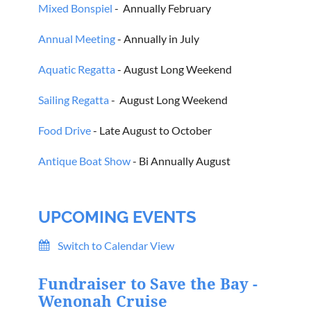
Mixed Bonspiel
- Annually February
Annual Meeting
- Annually in July
Aquatic Regatta
- August Long Weekend
Sailing Regatta
- August Long Weekend
Food Drive
- Late August to October
Antique Boat Show
- Bi Annually August
UPCOMING EVENTS
Switch to Calendar View
Fundraiser to Save the Bay -
Wenonah Cruise