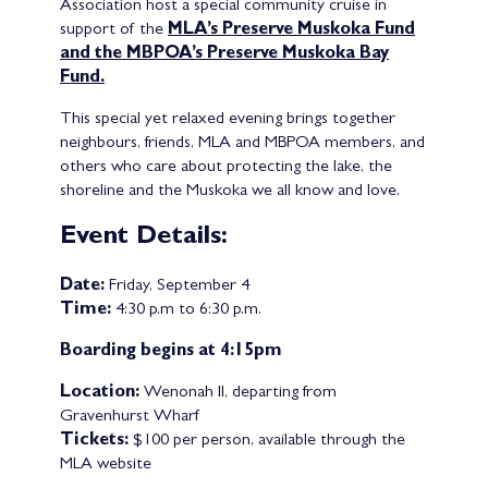
Association host a special community cruise in
support of the
MLA’s Preserve Muskoka Fund
and the MBPOA’s Preserve Muskoka Bay
Fund.
This special yet relaxed evening brings together
neighbours, friends, MLA and MBPOA members, and
others who care about protecting the lake, the
shoreline and the Muskoka we all know and love.
Event Details:
Date:
Friday, September 4
Time:
4:30 p.m to 6:30 p.m.
Boarding begins at 4:15pm
Location:
Wenonah II, departing from
Gravenhurst Wharf
Tickets:
$100 per person, available through the
MLA website