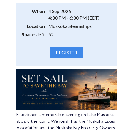
When
4 Sep 2026
4:30 PM - 6:30 PM (EDT)
Location
Muskoka Steamships
Spaces left
52
Experience a memorable evening on Lake Muskoka
aboard the iconic Wenonah II as the Muskoka Lakes
Association and the Muskoka Bay Property Owners’