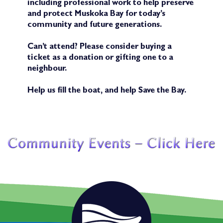
including professional work to help preserve
and protect Muskoka Bay for today’s
community and future generations.
Can’t attend? Please consider buying a
ticket as a donation or gifting one to a
neighbour.
Help us fill the boat, and help Save the Bay.